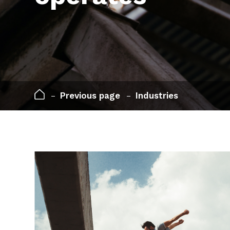
Previous page
Industries