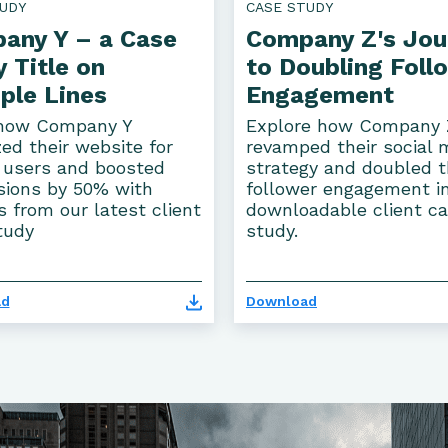
UDY
CASE STUDY
any Y – a Case
Company Z's Jou
 Title on
to Doubling Foll
ple Lines
Engagement
how Company Y
Explore how Company 
ed their website for
revamped their social 
 users and boosted
strategy and doubled t
sions by 50% with
follower engagement i
s from our latest client
downloadable client c
tudy
study.
ad
Download