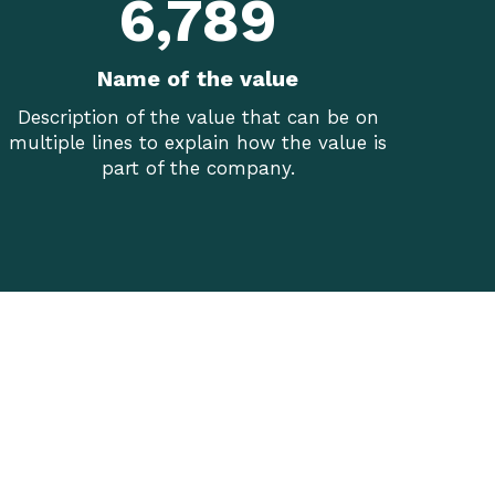
6,789
Name of the value
Description of the value that can be on
multiple lines to explain how the value is
part of the company.