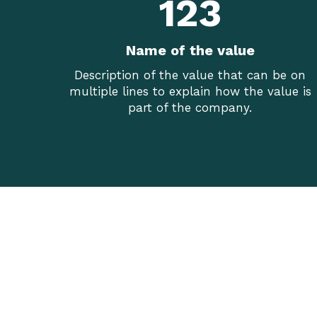
123
Name of the value
Description of the value that can be on
multiple lines to explain how the value is
part of the company.