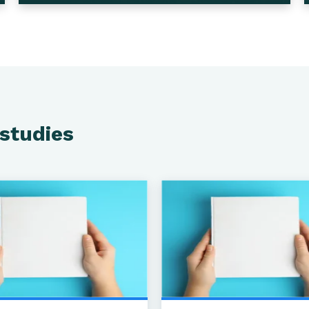
 studies