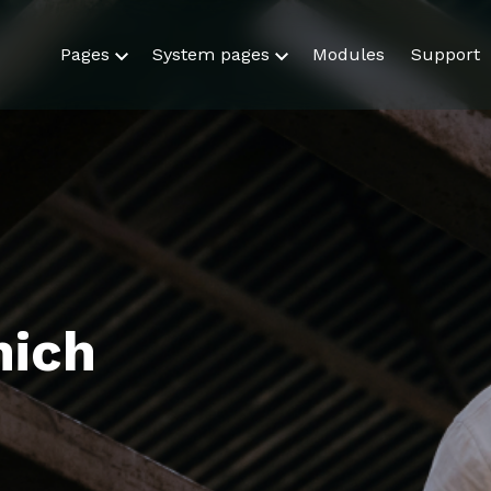
Pages
System pages
Modules
Support
hich