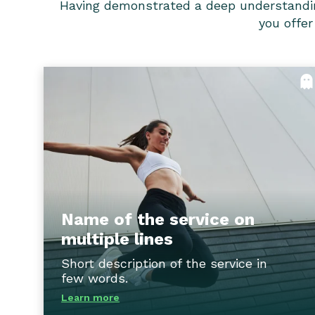
Having demonstrated a deep understanding o
you offer
Name of the service on multipl
line
Our tailored consulting services offe
strategic guidance and actionable solution
to help clients navigate the complexities o
the industry, overcome challenges, and seiz
opportunities for growth and innovation
Name of the service on
multiple lines
Flip ba
Short description of the service in
few words.
Learn more