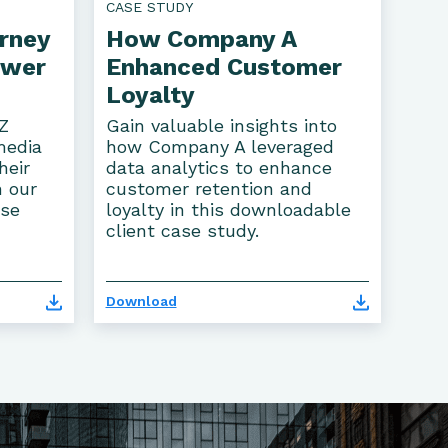
CASE STUDY
rney
How Company A
ower
Enhanced Customer
Loyalty
Z
Gain valuable insights into
media
how Company A leveraged
heir
data analytics to enhance
n our
customer retention and
ase
loyalty in this downloadable
client case study.
Download