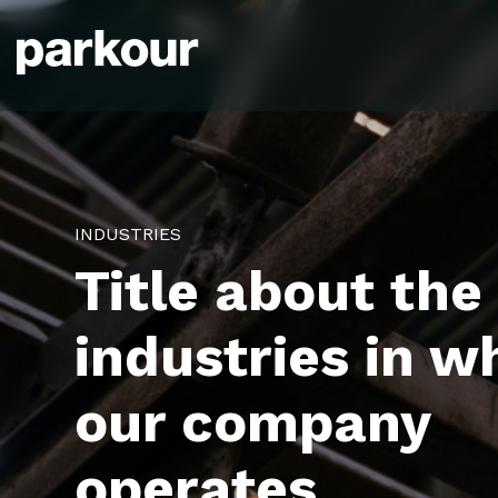
INDUSTRIES
Title about the
industries in w
our company
operates