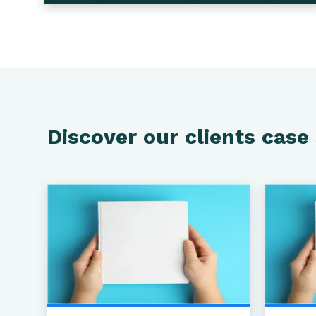
Discover our clients case