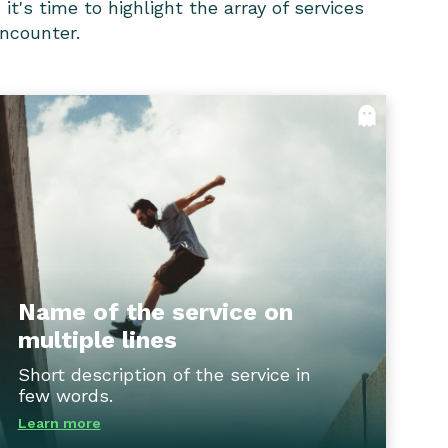
t's time to highlight the array of services
encounter.
Name of the service on multiple
lines
Through our innovative technology solutions,
we empower clients to streamline
processes, optimize operations, and adapt to
changing industry dynamics, ensuring they
stay ahead of the curve and achieve
Name of the service on
sustainable success.
multiple lines
Short description of the service in
Flip back
few words.
Learn more