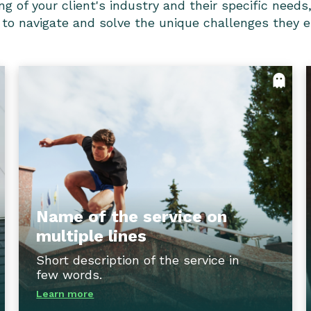
f your client's industry and their specific needs, i
 to navigate and solve the unique challenges they 
e
Name of the service on multiple
s
lines
r
With our comprehensive training programs,
s
clients can equip their teams with the latest
f
industry knowledge, skills, and best
e
practices, empowering them to tackle
.
challenges head-on and drive impactful
Name of the service on
results.
multiple lines
ck
Short description of the service in
Flip back
few words.
Learn more