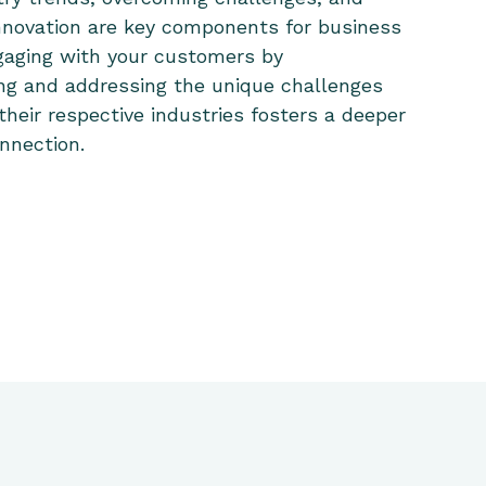
nnovation are key components for business
gaging with your customers by
ng and addressing the unique challenges
 their respective industries fosters a deeper
nnection.