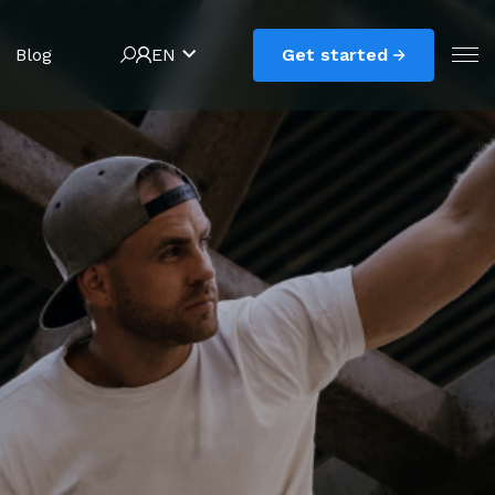
Blog
EN
Get started