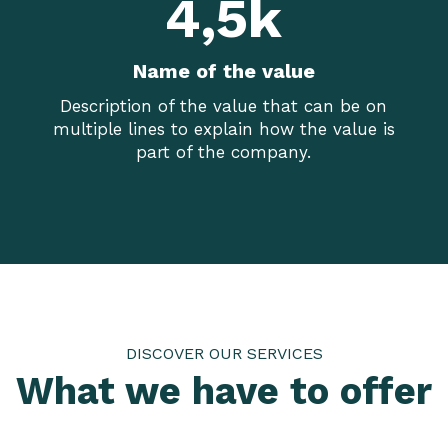
4,5k
Name of the value
Description of the value that can be on
multiple lines to explain how the value is
part of the company.
DISCOVER OUR SERVICES
What we have to offer