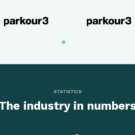
STATISTICS
The industry in number