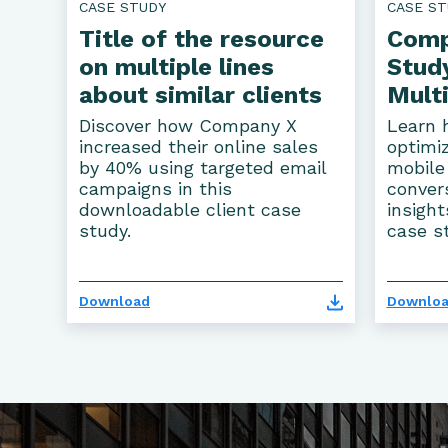
CASE STUDY
CASE ST
Title of the resource
Comp
on multiple lines
Study
about similar clients
Multi
Discover how Company X
Learn 
increased their online sales
optimiz
by 40% using targeted email
mobile
campaigns in this
conver
downloadable client case
insight
study.
case s
Download
Downlo