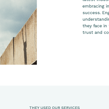
embracing i
success. En
understandi
they face in
trust and co
THEY USED OUR SERVICES