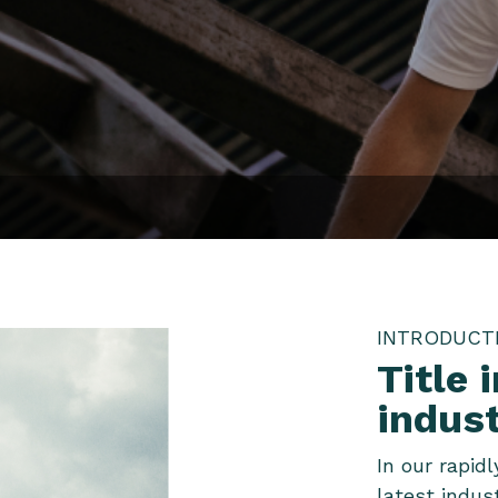
INTRODUCT
Title 
indus
In our rapid
latest indus