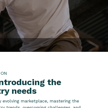
ION
introducing the
try needs
ly evolving marketplace, mastering the
try trends, overcoming challenges, and